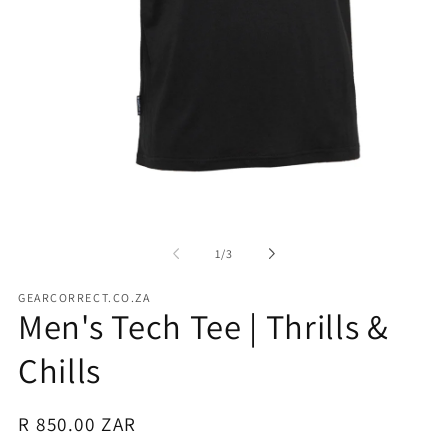
Open
media
1
in
of
1
/
3
modal
GEARCORRECT.CO.ZA
Men's Tech Tee | Thrills &
Chills
Regular
R 850.00 ZAR