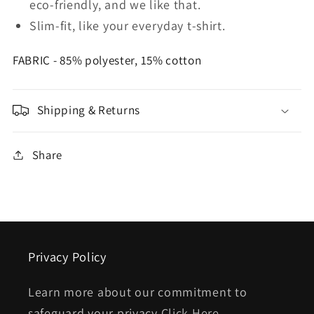
eco-friendly, and we like that.
Slim-fit, like your everyday t-shirt.
FABRIC - 85% polyester, 15% cotton
Shipping & Returns
Share
Privacy Policy
Learn more about our commitment to
safeguard your privacy
Click Here