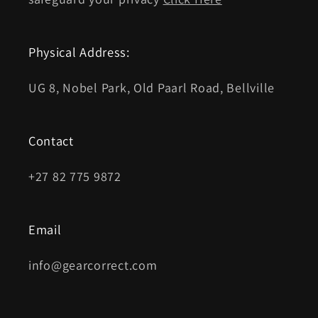
Physical Address:
UG 8, Nobel Park, Old Paarl Road, Bellville
Contact
+27 82 775 9872
Email
info@gearcorrect.com