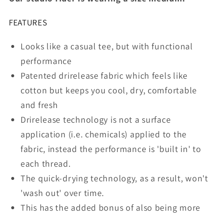
Chills
Chills
FEATURES
Looks like a casual tee, but with functional
performance
Patented drirelease fabric which feels like
cotton but keeps you cool, dry, comfortable
and fresh
Drirelease technology is not a surface
application (i.e. chemicals) applied to the
fabric, instead the performance is 'built in' to
each thread.
The quick-drying technology, as a result, won't
'wash out' over time.
This has the added bonus of also being more