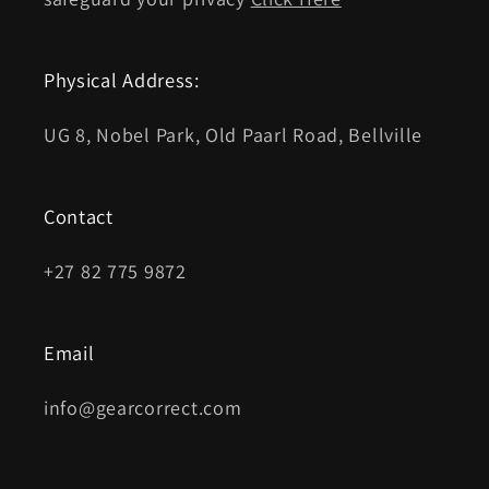
Physical Address:
UG 8, Nobel Park, Old Paarl Road, Bellville
Contact
+27 82 775 9872
Email
info@gearcorrect.com