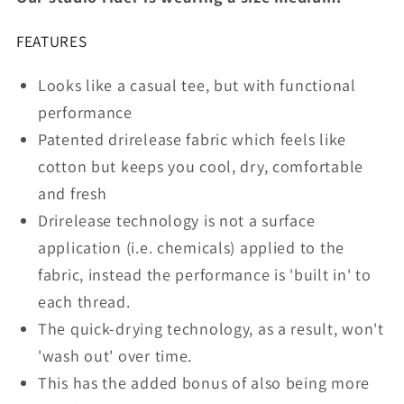
Space
Space
Grey
Grey
FEATURES
Looks like a casual tee, but with functional
performance
Patented drirelease fabric which feels like
cotton but keeps you cool, dry, comfortable
and fresh
Drirelease technology is not a surface
application (i.e. chemicals) applied to the
fabric, instead the performance is 'built in' to
each thread.
The quick-drying technology, as a result, won't
'wash out' over time.
This has the added bonus of also being more