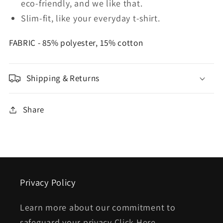
eco-friendly, and we like that.
Slim-fit, like your everyday t-shirt.
FABRIC - 85% polyester, 15% cotton
Shipping & Returns
Share
Privacy Policy
Learn more about our commitment to
safeguard your privacy
Click Here