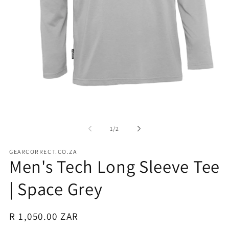
Open
media
1
in
of
1
/
2
modal
GEARCORRECT.CO.ZA
Men's Tech Long Sleeve Tee
| Space Grey
Regular
R 1,050.00 ZAR