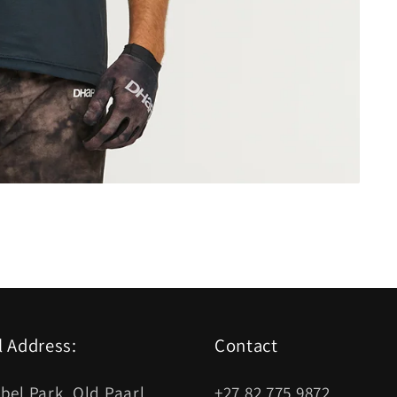
l Address:
Contact
bel Park, Old Paarl
+27 82 775 9872