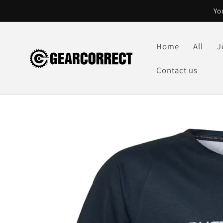
Skip to
Yo
content
Home
All
J
Contact us
Skip to
product
information