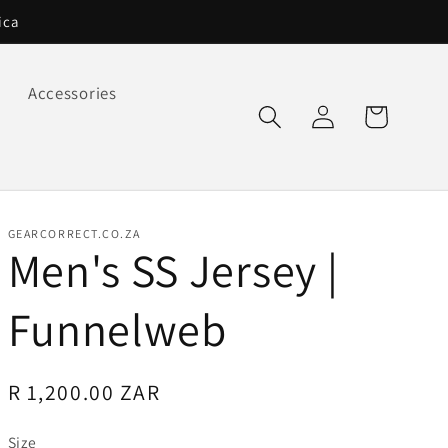
ica
Accessories
Log
Cart
in
GEARCORRECT.CO.ZA
Men's SS Jersey |
Funnelweb
Regular
R 1,200.00 ZAR
price
Size