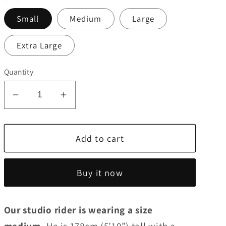
Small
Medium
Large
Extra Large
Quantity
Decrease
Increase
quantity
quantity
for
for
Add to cart
Men&#39;s
Men&#39;s
SS
SS
Jersey
Jersey
Buy it now
|
|
Funnelweb
Funnelweb
Our studio rider is wearing a size