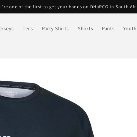
u're one of the first to get your hands on DHaRCO in South Afr
erseys
Tees
Party Shirts
Shorts
Pants
Youth