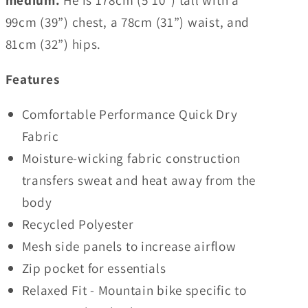
medium.
He is 178cm (5’10”) tall with a
99cm (39”) chest, a 78cm (31”) waist, and
81cm (32”) hips.
Features
Comfortable Performance Quick Dry
Fabric
Moisture-wicking fabric construction
transfers sweat and heat away from the
body
Recycled Polyester
Mesh side panels to increase airflow
Zip pocket for essentials
Relaxed Fit - Mountain bike specific to