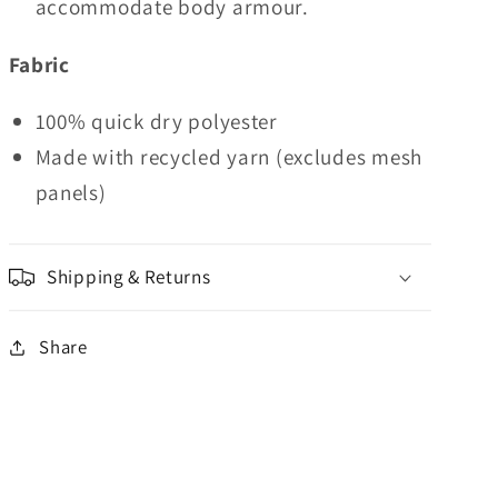
accommodate body armour.
Fabric
100% quick dry polyester
Made with recycled yarn (excludes mesh
panels)
Shipping & Returns
Share